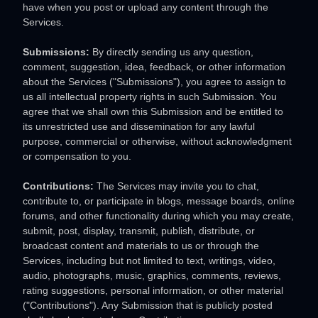
have when you post or upload any content through the
Services.
Submissions:
By directly sending us any question,
comment, suggestion, idea, feedback, or other information
about the Services (
"Submissions"
), you agree to assign to
us all intellectual property rights in such Submission. You
agree that we shall own this Submission and be entitled to
its unrestricted use and dissemination for any lawful
purpose, commercial or otherwise, without acknowledgment
or compensation to you.
Contributions:
The Services may invite you to chat,
contribute to, or participate in blogs, message boards, online
forums, and other functionality during which you may create,
submit, post, display, transmit, publish, distribute, or
broadcast content and materials to us or through the
Services, including but not limited to text, writings, video,
audio, photographs, music, graphics, comments, reviews,
rating suggestions, personal information, or other material
(
"Contributions"
). Any Submission that is publicly posted