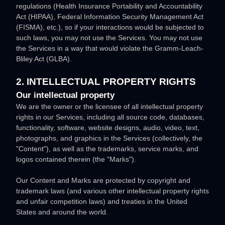
regulations (Health Insurance Portability and Accountability
Act (HIPAA), Federal Information Security Management Act
(FISMA), etc.), so if your interactions would be subjected to
such laws, you may not use the Services. You may not use
the Services in a way that would violate the Gramm-Leach-
Bliley Act (GLBA).
2. INTELLECTUAL PROPERTY RIGHTS
Our intellectual property
We are the owner or the licensee of all intellectual property
rights in our Services, including all source code, databases,
functionality, software, website designs, audio, video, text,
photographs, and graphics in the Services (collectively, the
"Content"
), as well as the trademarks, service marks, and
logos contained therein (the
"Marks"
).
Our Content and Marks are protected by copyright and
trademark laws (and various other intellectual property rights
and unfair competition laws) and treaties
in the United
States and
around the world.