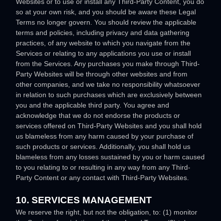
Websites or to use or install any
Third-Party
Content, you do
so at your own risk, and you should be aware these Legal
Terms no longer govern. You should review the applicable
terms and policies, including privacy and data gathering
practices, of any website to which you navigate from the
Services or relating to any applications you use or install
from the Services. Any purchases you make through
Third-
Party
Websites will be through other websites and from
other companies, and we take no responsibility whatsoever
in relation to such purchases which are exclusively between
you and the applicable third party. You agree and
acknowledge that we do not endorse the products or
services offered on
Third-Party
Websites and you shall hold
us blameless from any harm caused by your purchase of
such products or services. Additionally, you shall hold us
blameless from any losses sustained by you or harm caused
to you relating to or resulting in any way from any
Third-
Party
Content or any contact with
Third-Party
Websites.
10. SERVICES MANAGEMENT
We reserve the right, but not the obligation, to: (1) monitor