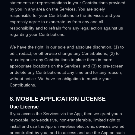
statements or representations in your Contributions provided
by you in any area on the Services. You are solely
responsible for your Contributions to the Services and you
expressly agree to exonerate us from any and all
responsibility and to refrain from any legal action against us
regarding your Contributions.
We have the right, in our sole and absolute discretion, (1) to
edit, redact, or otherwise change any Contributions; (2) to
re-categorize
any Contributions to place them in more
appropriate locations on the Services; and (3) to pre-screen
or delete any Contributions at any time and for any reason,
without notice. We have no obligation to monitor your
Contributions.
8. MOBILE APPLICATION
LICENSE
Use
License
If you access the Services via the App, then we grant you a
revocable, non-exclusive, non-transferable, limited right to
install and use the App on wireless electronic devices owned
or controlled by you, and to access and use the App on such