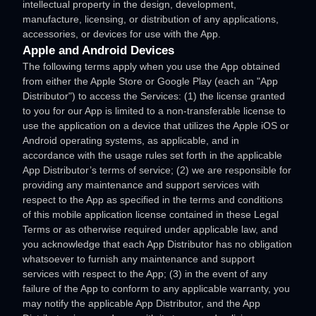
intellectual property in the design, development,
manufacture, licensing, or distribution of any applications,
accessories, or devices for use with the App.
Apple and Android Devices
The following terms apply when you use the App obtained
from either the Apple Store or Google Play (each an
"App
Distributor"
) to access the Services: (1) the
license
granted
to you for our App is limited to a non-transferable
license
to
use the application on a device that
utilizes
the Apple iOS or
Android operating systems, as applicable, and in
accordance with the usage rules set forth in the applicable
App Distributor’s terms of service; (2) we are responsible for
providing any maintenance and support services with
respect to the App as specified in the terms and conditions
of this mobile application
license
contained in these Legal
Terms or as otherwise required under applicable law, and
you acknowledge that each App Distributor has no obligation
whatsoever to furnish any maintenance and support
services with respect to the App; (3) in the event of any
failure of the App to conform to any applicable warranty, you
may notify the applicable App Distributor, and the App