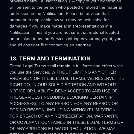
provided below (a
"Notification"
). A copy of your Notification
will be sent to the person who posted or stored the material
addressed in the Notification. Please be advised that
pursuant to applicable law you may be held liable for
damages if you make material misrepresentations in a
Notification. Thus, if you are not sure that material located
on or linked to by the Services infringes your copyright, you
should consider first contacting an attorney.
13. TERM AND TERMINATION
These Legal Terms shall remain in full force and effect while
you use the Services. WITHOUT LIMITING ANY OTHER
PROVISION OF THESE LEGAL TERMS, WE RESERVE THE
RIGHT TO, IN OUR SOLE DISCRETION AND WITHOUT
NOTICE OR LIABILITY, DENY ACCESS TO AND USE OF
THE SERVICES (INCLUDING BLOCKING CERTAIN IP
ADDRESSES), TO ANY PERSON FOR ANY REASON OR
FOR NO REASON, INCLUDING WITHOUT LIMITATION
FOR BREACH OF ANY REPRESENTATION, WARRANTY,
OR COVENANT CONTAINED IN THESE LEGAL TERMS OR
OF ANY APPLICABLE LAW OR REGULATION. WE MAY