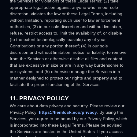
the Services for violations of these Legal Terms; (2) take
appropriate legal action against anyone who, in our sole
discretion, violates the law or these Legal Terms, including
without limitation, reporting such user to law enforcement
authorities; (3) in our sole discretion and without limitation,
refuse, restrict access to, limit the availability of, or disable
(to the extent technologically feasible) any of your
Contributions or any portion thereof; (4) in our sole
discretion and without limitation, notice, or liability, to remove
from the Services or otherwise disable all files and content
that are excessive in size or are in any way burdensome to
our systems; and (5) otherwise manage the Services in a
manner designed to protect our rights and property and to
facilitate the proper functioning of the Services.
11. PRIVACY POLICY
We care about data privacy and security. Please review our
Privacy Policy:
https://hemlock.eco/privacy
. By using the
Services, you agree to be bound by our Privacy Policy, which
is incorporated into these Legal Terms. Please be advised
the Services are hosted in
the
United States
. If you access