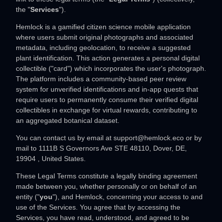
the
"
Services
"
).
Hemlock is a gamified citizen science mobile application
where users submit original photographs and associated
metadata, including geolocation, to receive a suggested
plant identification. This action generates a personal digital
collectible ("card") which incorporates the user's photograph.
The platform includes a community-based peer review
system for unverified identifications and in-app quests that
require users to permanently consume their verified digital
collectibles in exchange for virtual rewards, contributing to
an aggregated botanical dataset.
You can contact us by
email at
support@hemlock.eco
or by
mail to
1111B S Governors Ave STE 48110
,
Dover
,
DE
,
19904
,
United States
.
These Legal Terms constitute a legally binding agreement
made between you, whether personally or on behalf of an
entity (
"
you
"
), and
Hemlock
, concerning your access to and
use of the Services. You agree that by accessing the
Services, you have read, understood, and agreed to be