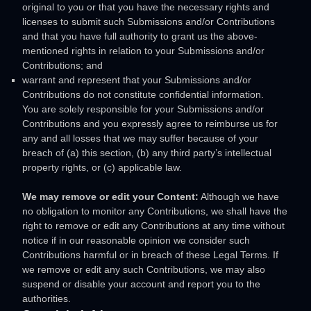
original to you or that you have the necessary rights and
licenses
to submit such Submissions
and/or Contributions
and that you have full authority to grant us the above-
mentioned rights in relation to your Submissions
and/or
Contributions
; and
warrant and represent that your Submissions
and/or
Contributions
do not constitute confidential information.
You are solely responsible for your Submissions
and/or
Contributions
and you expressly agree to reimburse us for
any and all losses that we may suffer because of your
breach of (a) this section, (b) any third party’s intellectual
property rights, or (c) applicable law.
We may remove or edit your Content:
Although we have
no obligation to monitor any Contributions, we shall have the
right to remove or edit any Contributions at any time without
notice if in our reasonable opinion we consider such
Contributions harmful or in breach of these Legal Terms. If
we remove or edit any such Contributions, we may also
suspend or disable your account and report you to the
authorities.