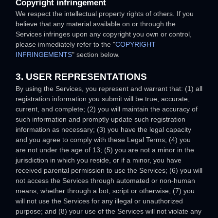
Copyright infringement
We respect the intellectual property rights of others. If you
believe that any material available on or through the
Services infringes upon any copyright you own or control,
please immediately refer to the
"
COPYRIGHT
INFRINGEMENTS
"
section below.
3. USER REPRESENTATIONS
By using the Services, you represent and warrant that:
(
1
) all
registration information you submit will be true, accurate,
current, and complete; (
2
) you will maintain the accuracy of
such information and promptly update such registration
information as necessary;
(
3
) you have the legal capacity
and you agree to comply with these Legal Terms;
(
4
) you
are not under the age of 13;
(
5
) you are not a minor in the
jurisdiction in which you reside
, or if a minor, you have
received parental permission to use the Services
; (
6
) you will
not access the Services through automated or non-human
means, whether through a bot, script or otherwise; (
7
) you
will not use the Services for any illegal or
unauthorized
purpose; and (
8
) your use of the Services will not violate any