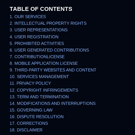
TABLE OF CONTENTS
1. OUR SERVICES
2. INTELLECTUAL PROPERTY RIGHTS
3. USER REPRESENTATIONS
4. USER REGISTRATION
5. PROHIBITED ACTIVITIES
6. USER GENERATED CONTRIBUTIONS
7. CONTRIBUTION
LICENSE
8. MOBILE APPLICATION
LICENSE
9. THIRD-PARTY WEBSITES AND CONTENT
10. SERVICES MANAGEMENT
11. PRIVACY POLICY
12. COPYRIGHT INFRINGEMENTS
13. TERM AND TERMINATION
14. MODIFICATIONS AND INTERRUPTIONS
15. GOVERNING LAW
16. DISPUTE RESOLUTION
17. CORRECTIONS
18. DISCLAIMER