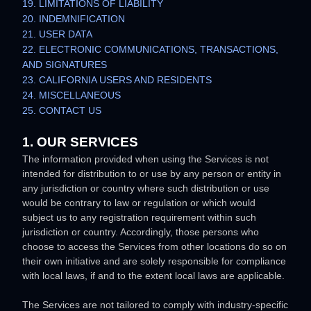
19. LIMITATIONS OF LIABILITY
20. INDEMNIFICATION
21. USER DATA
22. ELECTRONIC COMMUNICATIONS, TRANSACTIONS,
AND SIGNATURES
23. CALIFORNIA USERS AND RESIDENTS
24. MISCELLANEOUS
25. CONTACT US
1. OUR SERVICES
The information provided when using the Services is not
intended for distribution to or use by any person or entity in
any jurisdiction or country where such distribution or use
would be contrary to law or regulation or which would
subject us to any registration requirement within such
jurisdiction or country. Accordingly, those persons who
choose to access the Services from other locations do so on
their own initiative and are solely responsible for compliance
with local laws, if and to the extent local laws are applicable.
The Services are not tailored to comply with industry-specific