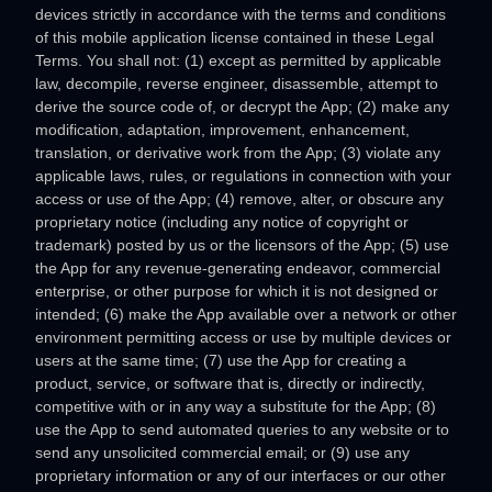
devices strictly in accordance with the terms and conditions
of this mobile application
license
contained in these Legal
Terms. You shall not: (1) except as permitted by applicable
law, decompile, reverse engineer, disassemble, attempt to
derive the source code of, or decrypt the App; (2) make any
modification, adaptation, improvement, enhancement,
translation, or derivative work from the App; (3) violate any
applicable laws, rules, or regulations in connection with your
access or use of the App; (4) remove, alter, or obscure any
proprietary notice (including any notice of copyright or
trademark) posted by us or the licensors of the App; (5) use
the App for any revenue-generating
endeavor
, commercial
enterprise, or other purpose for which it is not designed or
intended; (6) make the App available over a network or other
environment permitting access or use by multiple devices or
users at the same time; (7) use the App for creating a
product, service, or software that is, directly or indirectly,
competitive with or in any way a substitute for the App; (8)
use the App to send automated queries to any website or to
send any unsolicited commercial email; or (9) use any
proprietary information or any of our interfaces or our other