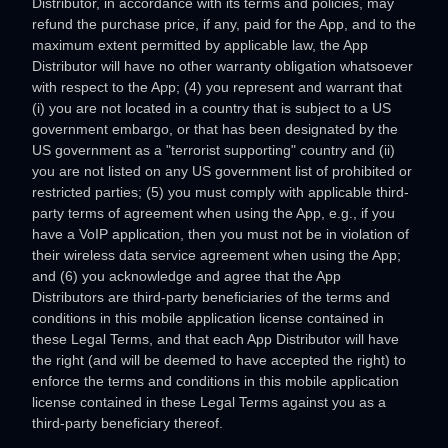
Distributor, in accordance with its terms and policies, may
refund the purchase price, if any, paid for the App, and to the
maximum extent permitted by applicable law, the App
Distributor will have no other warranty obligation whatsoever
with respect to the App; (4) you represent and warrant that
(i) you are not located in a country that is subject to a US
government embargo, or that has been designated by the
US government as a
"terrorist supporting"
country and (ii)
you are not listed on any US government list of prohibited or
restricted parties; (5) you must comply with applicable third-
party terms of agreement when using the App, e.g.
,
if you
have a VoIP application, then you must not be in violation of
their wireless data service agreement when using the App;
and (6) you acknowledge and agree that the App
Distributors are third-party beneficiaries of the terms and
conditions in this mobile application
license
contained in
these Legal Terms, and that each App Distributor will have
the right (and will be deemed to have accepted the right) to
enforce the terms and conditions in this mobile application
license
contained in these Legal Terms against you as a
third-party beneficiary thereof.