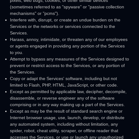
pixels, web bugs, cookies, or other similar devices
(sometimes referred to as
"spyware" or "passive collection
mechanisms" or "pcms"
).
Interfere with, disrupt, or create an undue burden on the
Services or the networks or services connected to the
Services.
Harass, annoy, intimidate, or threaten any of our employees
or agents engaged in providing any portion of the Services
to you.
Attempt to bypass any measures of the Services designed to
prevent or restrict access to the Services, or any portion of
the Services.
Copy or adapt the Services' software, including but not
limited to Flash, PHP, HTML, JavaScript, or other code.
Except as permitted by applicable law, decipher, decompile,
disassemble, or reverse engineer any of the software
comprising or in any way making up a part of the Services.
Except as may be the result of standard search engine or
Internet browser usage, use, launch, develop, or distribute
any automated system, including without limitation, any
spider, robot, cheat utility, scraper, or offline reader that
accesses the Services, or use or launch any
unauthorized