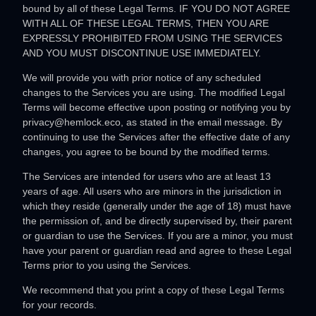
bound by all of these Legal Terms. IF YOU DO NOT AGREE
WITH ALL OF THESE LEGAL TERMS, THEN YOU ARE
EXPRESSLY PROHIBITED FROM USING THE SERVICES
AND YOU MUST DISCONTINUE USE IMMEDIATELY.
We will provide you with prior notice of any scheduled
changes to the Services you are using. The modified Legal
Terms will become effective upon posting or notifying you by
privacy@hemlock.eco
, as stated in the email message. By
continuing to use the Services after the effective date of any
changes, you agree to be bound by the modified terms.
The Services are intended for users who are at least 13
years of age. All users who are minors in the jurisdiction in
which they reside (generally under the age of 18) must have
the permission of, and be directly supervised by, their parent
or guardian to use the Services. If you are a minor, you must
have your parent or guardian read and agree to these Legal
Terms prior to you using the Services.
We recommend that you print a copy of these Legal Terms
for your records.