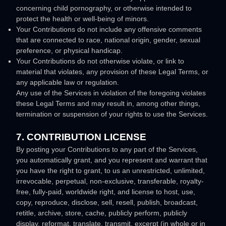
concerning child pornography, or otherwise intended to
protect the health or well-being of minors.
Your Contributions do not include any offensive comments
that are connected to race, national origin, gender, sexual
preference, or physical handicap.
Your Contributions do not otherwise violate, or link to
material that violates, any provision of these Legal Terms, or
any applicable law or regulation.
Any use of the Services in violation of the foregoing violates
these Legal Terms and may result in, among other things,
termination or suspension of your rights to use the Services.
7. CONTRIBUTION
LICENSE
By posting your Contributions to any part of the Services
,
you automatically grant, and you represent and warrant that
you have the right to grant, to us an unrestricted, unlimited,
irrevocable, perpetual, non-exclusive, transferable, royalty-
free, fully-paid, worldwide right, and
license
to host, use,
copy, reproduce, disclose, sell, resell, publish, broadcast,
retitle, archive, store, cache, publicly perform, publicly
display, reformat, translate, transmit, excerpt (in whole or in