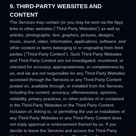
9. THIRD-PARTY WEBSITES AND
CONTENT
The Services may contain (or you may be sent via the
App
)
links to other websites (
"Third-Party Websites"
) as well as
articles, photographs, text, graphics, pictures, designs,
music, sound, video, information, applications, software, and
other content or items belonging to or originating from third
parties (
"Third-Party Content"
). Such
Third-Party
Websites
and
Third-Party
Content are not investigated, monitored, or
checked for accuracy, appropriateness, or completeness by
us, and we are not responsible for any Third-Party Websites
accessed through the Services or any
Third-Party
Content
posted on, available through, or installed from the Services,
including the content, accuracy, offensiveness, opinions,
reliability, privacy practices, or other policies of or contained
in the
Third-Party
Websites or the
Third-Party
Content.
Inclusion of, linking to, or permitting the use or installation of
any
Third-Party
Websites or any
Third-Party
Content does
not imply approval or endorsement thereof by us. If you
decide to leave the Services and access the
Third-Party