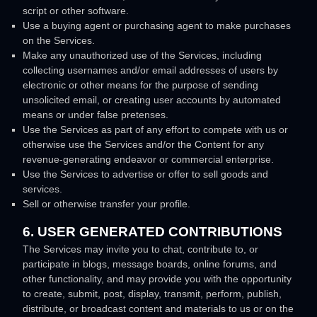
script or other software.
Use a buying agent or purchasing agent to make purchases
on the Services.
Make any
unauthorized
use of the Services, including
collecting usernames and/or email addresses of users by
electronic or other means for the purpose of sending
unsolicited email, or creating user accounts by automated
means or under false
pretenses
.
Use the Services as part of any effort to compete with us or
otherwise use the Services and/or the Content for any
revenue-generating
endeavor
or commercial enterprise.
Use the Services to advertise or offer to sell goods and
services.
Sell or otherwise transfer your profile.
6. USER GENERATED CONTRIBUTIONS
The Services may invite you to chat, contribute to, or
participate in blogs, message boards, online forums, and
other functionality, and may provide you with the opportunity
to create, submit, post, display, transmit, perform, publish,
distribute, or broadcast content and materials to us or on the