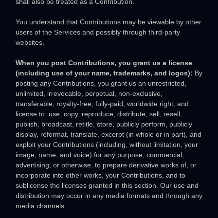
shall also be treated as a Contribution.
You understand that Contributions may be viewable by other
users of the Services
and possibly through third-party
websites
.
When you post Contributions, you grant us a
license
(including use of your name, trademarks, and logos):
By
posting any Contributions, you grant us an unrestricted,
unlimited, irrevocable, perpetual, non-exclusive,
transferable, royalty-free, fully-paid, worldwide right, and
license
to: use, copy, reproduce, distribute, sell, resell,
publish, broadcast, retitle, store, publicly perform, publicly
display, reformat, translate, excerpt (in whole or in part), and
exploit your Contributions (including, without limitation, your
image, name, and voice) for any purpose, commercial,
advertising, or otherwise, to prepare derivative works of, or
incorporate into other works, your Contributions, and to
sublicense the licenses
granted in this section. Our use and
distribution may occur in any media formats and through any
media channels.