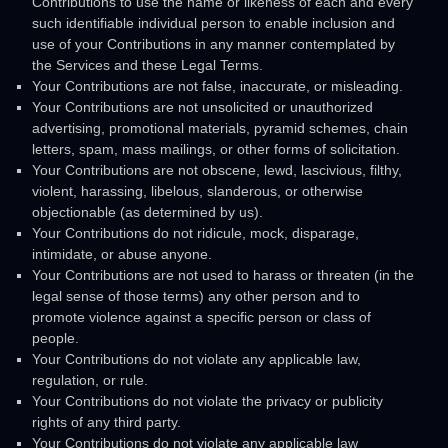
Contributions to use the name or likeness of each and every
such identifiable individual person to enable inclusion and
use of your Contributions in any manner contemplated by
the Services and these Legal Terms.
Your Contributions are not false, inaccurate, or misleading.
Your Contributions are not unsolicited or
unauthorized
advertising, promotional materials, pyramid schemes, chain
letters, spam, mass mailings, or other forms of solicitation.
Your Contributions are not obscene, lewd, lascivious, filthy,
violent, harassing,
libelous
, slanderous, or otherwise
objectionable (as determined by us).
Your Contributions do not ridicule, mock, disparage,
intimidate, or abuse anyone.
Your Contributions are not used to harass or threaten (in the
legal sense of those terms) any other person and to
promote violence against a specific person or class of
people.
Your Contributions do not violate any applicable law,
regulation, or rule.
Your Contributions do not violate the privacy or publicity
rights of any third party.
Your Contributions do not violate any applicable law