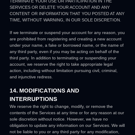
TERMINATE YOUR USE OR PARTICIPATION IN THE
SERVICES OR DELETE
YOUR ACCOUNT AND
ANY
CONTENT OR INFORMATION THAT YOU POSTED AT ANY
TIME, WITHOUT WARNING, IN OUR SOLE DISCRETION.
If we terminate or suspend your account for any reason, you
are prohibited from registering and creating a new account
under your name, a fake or borrowed name, or the name of
any third party, even if you may be acting on behalf of the
third party. In addition to terminating or suspending your
account, we reserve the right to take appropriate legal
action, including without limitation pursuing civil, criminal,
and injunctive redress.
14. MODIFICATIONS AND
INTERRUPTIONS
We reserve the right to change, modify, or remove the
contents of the Services at any time or for any reason at our
sole discretion without notice. However, we have no
obligation to update any information on our Services.
We will
not be liable to you or any third party for any modification,