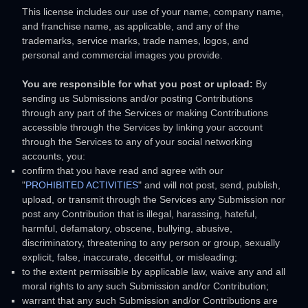
This
license
includes our use of your name, company name,
and franchise name, as applicable, and any of the
trademarks, service marks, trade names, logos, and
personal and commercial images you provide.
You are responsible for what you post or upload:
By
sending us Submissions
and/or posting Contributions
through any part of the Services
or making Contributions
accessible through the Services by linking your account
through the Services to any of your social networking
accounts,
you:
confirm that you have read and agree with our
"
PROHIBITED ACTIVITIES
"
and will not post, send, publish,
upload, or transmit through the Services any Submission
nor
post any Contribution
that is illegal, harassing, hateful,
harmful, defamatory, obscene, bullying, abusive,
discriminatory, threatening to any person or group, sexually
explicit, false, inaccurate, deceitful, or misleading;
to the extent permissible by applicable law, waive any and all
moral rights to any such Submission
and/or Contribution
;
warrant that any such Submission
and/or Contributions
are