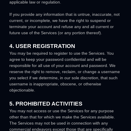
applicable law or regulation.
If you provide any information that is untrue, inaccurate, not
current, or incomplete, we have the right to suspend or
terminate your account and refuse any and all current or
future use of the Services (or any portion thereof).
4. USER REGISTRATION
You may be required to register to use the Services. You
agree to keep your password confidential and will be
responsible for all use of your account and password. We
reserve the right to remove, reclaim, or change a username
you select if we determine, in our sole discretion, that such
username is inappropriate, obscene, or otherwise
objectionable.
5. PROHIBITED ACTIVITIES
You may not access or use the Services for any purpose
other than that for which we make the Services available.
The Services may not be used in connection with any
commercial
endeavors
except those that are specifically