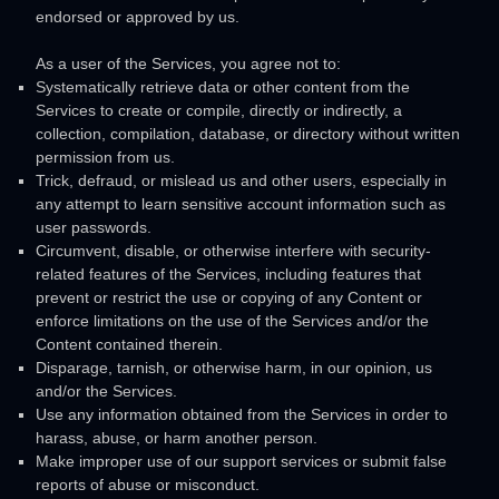
endorsed or approved by us.
As a user of the Services, you agree not to:
Systematically retrieve data or other content from the
Services to create or compile, directly or indirectly, a
collection, compilation, database, or directory without written
permission from us.
Trick, defraud, or mislead us and other users, especially in
any attempt to learn sensitive account information such as
user passwords.
Circumvent, disable, or otherwise interfere with security-
related features of the Services, including features that
prevent or restrict the use or copying of any Content or
enforce limitations on the use of the Services and/or the
Content contained therein.
Disparage, tarnish, or otherwise harm, in our opinion, us
and/or the Services.
Use any information obtained from the Services in order to
harass, abuse, or harm another person.
Make improper use of our support services or submit false
reports of abuse or misconduct.