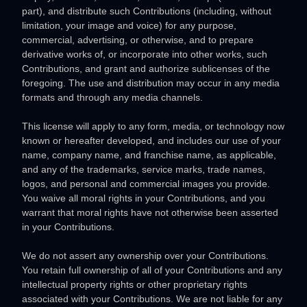
part), and distribute such Contributions (including, without
limitation, your image and voice) for any purpose,
commercial, advertising, or otherwise, and to prepare
derivative works of, or incorporate into other works, such
Contributions, and grant and
authorize sublicenses
of the
foregoing. The use and distribution may occur in any media
formats and through any media channels.
This
license
will apply to any form, media, or technology now
known or hereafter developed, and includes our use of your
name, company name, and franchise name, as applicable,
and any of the trademarks, service marks, trade names,
logos, and personal and commercial images you provide.
You waive all moral rights in your Contributions, and you
warrant that moral rights have not otherwise been asserted
in your Contributions.
We do not assert any ownership over your Contributions.
You retain full ownership of all of your Contributions and any
intellectual property rights or other proprietary rights
associated with your Contributions. We are not liable for any