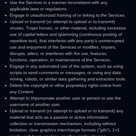
Use the Services in a manner inconsistent with any
applicable laws or regulations.
Engage in
unauthorized
framing of or linking to the Services.
Upload or transmit (or attempt to upload or to transmit)
viruses, Trojan horses, or other material, including excessive
use of capital letters and spamming (continuous posting of
repetitive text), that interferes with any party’s uninterrupted
use and enjoyment of the Services or modifies, impairs,
disrupts, alters, or interferes with the use, features,
functions, operation, or maintenance of the Services.
Engage in any automated use of the system, such as using
scripts to send comments or messages, or using any data
mining, robots, or similar data gathering and extraction tools.
Delete the copyright or other proprietary rights notice from
any Content.
Attempt to impersonate another user or person or use the
username of another user.
Upload or transmit (or attempt to upload or to transmit) any
material that acts as a passive or active information
collection or transmission mechanism, including without
limitation, clear graphics interchange formats (
"gifs"
), 1×1