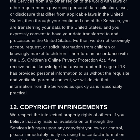
the Services from any other region of the world with laws or
other requirements governing personal data collection, use,
or disclosure that differ from applicable laws in
the
United
States
, then through your continued use of the Services, you
are transferring your data to
the
United States
, and you
expressly consent to have your data transferred to and
processed in
the
United States
.
Further, we do not knowingly
accept, request, or solicit information from children or
knowingly market to children. Therefore, in accordance with
the U.S. Children’s Online Privacy Protection Act, if we
receive actual knowledge that anyone under the age of 13
has provided personal information to us without the requisite
and verifiable parental consent, we will delete that
information from the Services as quickly as is reasonably
practical.
12. COPYRIGHT INFRINGEMENTS
We respect the intellectual property rights of others. If you
believe that any material available on or through the
Services infringes upon any copyright you own or control,
please immediately notify us using the contact information