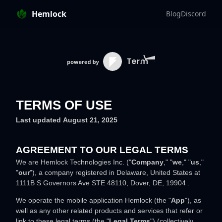
Hemlock
Blog
Discord
TERMS OF USE
Last updated
August 21, 2025
AGREEMENT TO OUR LEGAL TERMS
We are
Hemlock Technologies Inc.
(
"
Company
," "
we
," "
us
,"
"
our
"
)
, a company registered in
Delaware
,
United States
at
1111B S Governors Ave STE 48110
,
Dover
,
DE
,
19904
.
We operate
the mobile application
Hemlock
(the
"
App
"
)
, as
well as any other related products and services that refer or
link to these legal terms (the
"
Legal Terms
"
) (collectively,