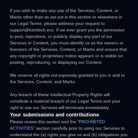
If you wish to make any use of the Services, Content, or
Marks other than as set out in this section or elsewhere in
our Legal Terms, please address your request to:
support@hemlock.eco
. If we ever grant you the permission
to post, reproduce, or publicly display any part of our
Services or Content, you must identify us as the owners or
licensors of the Services, Content, or Marks and ensure that
any copyright or proprietary notice appears or is visible on
posting, reproducing, or displaying our Content.
We reserve all rights not expressly granted to you in and to
the Services, Content, and Marks.
Any breach of these Intellectual Property Rights will
constitute a material breach of our Legal Terms and your
right to use our Services will terminate immediately.
Your submissions
and contributions
Please review this section and the
"
PROHIBITED
ACTIVITIES
"
section carefully prior to using our Services to
understand the (a) rights you give us and (b) obligations you