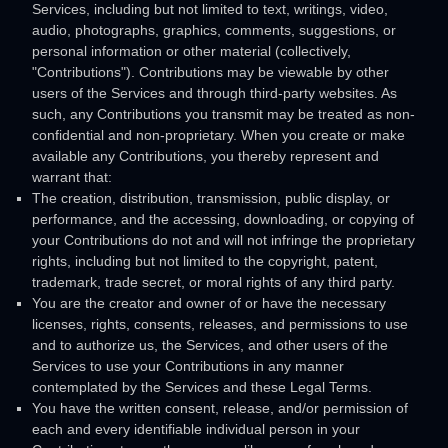
Services, including but not limited to text, writings, video,
audio, photographs, graphics, comments, suggestions, or
personal information or other material (collectively,
"Contributions"
). Contributions may be viewable by other
users of the Services and through third-party websites. As
such, any Contributions you transmit may be treated as non-
confidential and non-proprietary. When you create or make
available any Contributions, you thereby represent and
warrant that:
The creation, distribution, transmission, public display, or
performance, and the accessing, downloading, or copying of
your Contributions do not and will not infringe the proprietary
rights, including but not limited to the copyright, patent,
trademark, trade secret, or moral rights of any third party.
You are the creator and owner of or have the necessary
licenses
, rights, consents, releases, and permissions to use
and to
authorize
us, the Services, and other users of the
Services to use your Contributions in any manner
contemplated by the Services and these Legal Terms.
You have the written consent, release, and/or permission of
each and every identifiable individual person in your