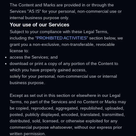
The Content and Marks are provided in or through the
Services
"AS IS"
for your
personal, non-commercial use or
internal business purpose
only.
Your use of our Services
Subject to your compliance with these Legal Terms,
including the
"
PROHIBITED ACTIVITIES
"
section below, we
grant you a non-exclusive, non-transferable, revocable
license
to:
access the Services; and
download or print a copy of any portion of the Content to
which you have properly gained access,
solely for your
personal, non-commercial use or internal
business purpose
.
Except as set out in this section or elsewhere in our Legal
Terms, no part of the Services and no Content or Marks may
be copied, reproduced, aggregated, republished, uploaded,
posted, publicly displayed, encoded, translated, transmitted,
distributed, sold, licensed, or otherwise exploited for any
commercial purpose whatsoever, without our express prior
written permission.